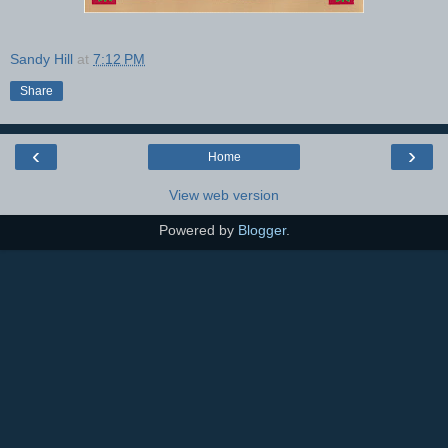
Sandy Hill
at
7:12 PM
Share
‹
›
Home
View web version
Powered by
Blogger
.