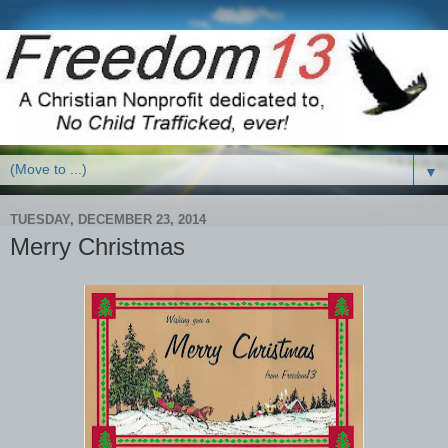
▼
TUESDAY, DECEMBER 23, 2014
Merry Christmas