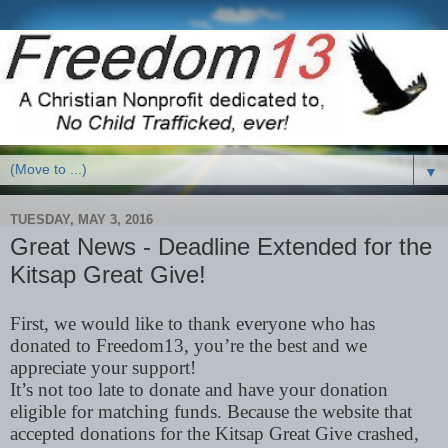
▼
TUESDAY, MAY 3, 2016
Great News - Deadline Extended for the
Kitsap Great Give!
First, we would like to thank everyone who has
donated to Freedom13, you’re the best and we
appreciate your support!
It’s not too late to donate and have your donation
eligible for matching funds. Because the website that
accepted donations for the Kitsap Great Give crashed,