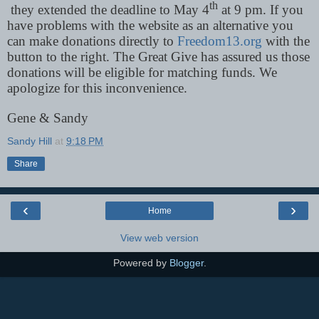
th
they extended the deadline to May 4
at 9 pm. If you
have problems with the website as an alternative you
can make donations directly to
Freedom13.org
with the
button to the right. The Great Give has assured us those
donations will be eligible for matching funds. We
apologize for this inconvenience.
Gene & Sandy
Sandy Hill
at
9:18 PM
Share
‹
›
Home
View web version
Powered by
Blogger
.