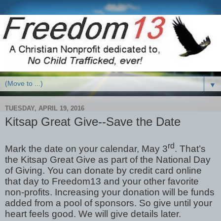
▼
TUESDAY, APRIL 19, 2016
Kitsap Great Give--Save the Date
rd
Mark the date on your calendar, May 3
. That’s
the Kitsap Great Give as part of the National Day
of Giving. You can donate by credit card online
that day to Freedom13 and your other favorite
non-profits. Increasing your donation will be funds
added from a pool of sponsors. So give until your
heart feels good. We will give details later.