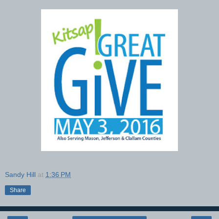
Sandy Hill
at
1:36 PM
Share